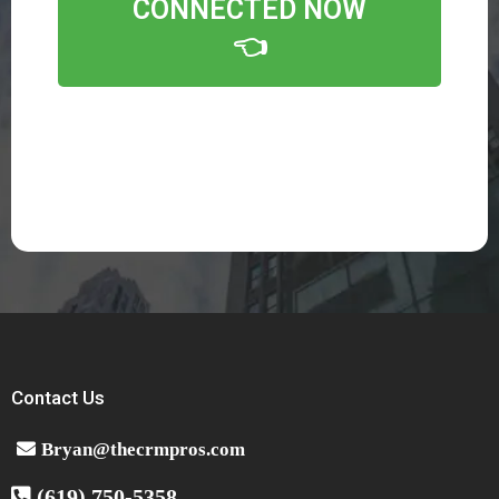
CONNECTED NOW
👈
Contact Us
Bryan@thecrmpros.com
(619) 750-5358