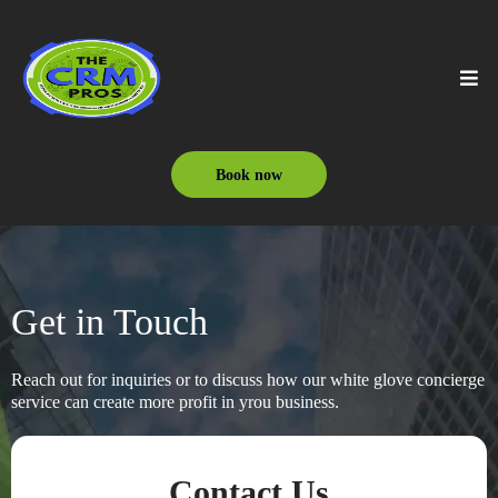
Book now
Get in Touch
Reach out for inquiries or to discuss how our white glove concierge
service can create more profit in yrou business.
Contact Us