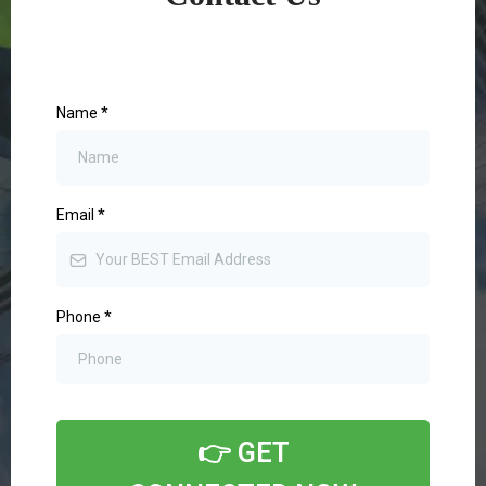
Name
*
Email
*
Phone
*
👉 GET