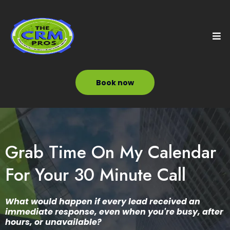
Book now
Grab Time On My Calendar
For Your 30 Minute Call
What would happen if every lead received an
immediate response, even when you're busy, after
hours, or unavailable?