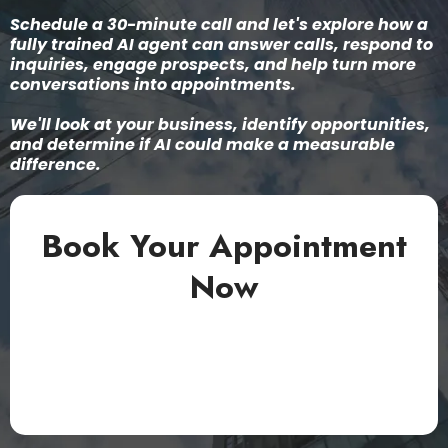
Schedule a 30-minute call and let's explore how a
fully trained AI agent can answer calls, respond to
inquiries, engage prospects, and help turn more
conversations into appointments.
We'll look at your business, identify opportunities,
and determine if AI could make a measurable
difference.
Book Your Appointment
Now